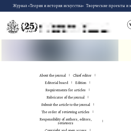
Журнал «Теория и история искусства»
Творческие проекты и 
About the journal
Chief editor
Editorial board
Edition
Requirements for articles
Rubricator of the journal
Submit the article to the journal
The order of reviewing articles
Responsibility of authors, editors,
reviewers
Copyright and open access