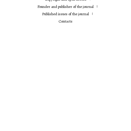
Founder and publisher of the journal
Published issues of the journal
Contacts