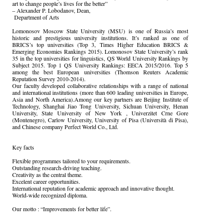
art to change people’s lives for the better”
– Alexander P. Lobodanov, Dean,
Department of Arts
Lomonosov Moscow State University (MSU) is one of Russia’s most
historic and prestigious university institutions. It’s ranked as one of
BRICS’s top universities (Top 3, Times Higher Education BRICS &
Emerging Economies Rankings 2015). Lomonosov State University’s rank
35 in the top universities for linguistics, QS World University Rankings by
Subject 2015. Top 1 QS University Rankings: EECA 2015/2016. Top 5
among the best European universities (Thomson Reuters Academic
Reputation Survey 2010-2014).
Our faculty developed collaborative relationships with a range of national
and international institutions (more than 600 leading universities in Europe,
Asia and North America).Among our key partners are Beijing Institute of
Technology, Shanghai Jiao Tong University, Sichuan University, Henan
University, State University of New York , Univerzitet Crne Gore
(Montenegro), Carlow University, University of Pisa (Università di Pisa),
and Chinese company Perfect World Co., Ltd.
Key facts
Flexible programmes tailored to your requirements.
Outstanding research-driving teaching.
Creativity as the central theme.
Excelent career opportunities.
International reputation for academic approach and innovative thought.
World-wide recognized diploma.
Our motto : “Improvements for better life”.