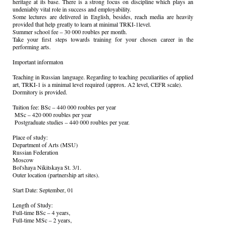
heritage at its base. There is a strong focus on discipline which plays an
undeniably vital role in success and employability.
Some lectures are delivered in English, besides, reach media are heavily
provided that help greatly to learn at minimal TRKI-1level.
Summer school fee – 30 000 roubles per month.
Take your first steps towards training for your chosen career in the
performing arts.
Important informaton
Teaching in Russian language. Regarding to teaching peculiarities of applied
art, TRKI-1 is a minimal level required (approx. A2 level, CEFR scale).
Dormitory is provided.
Tuition fee: BSc – 440 000 roubles per year
MSc – 420 000 roubles per year
Postgraduate studies – 440 000 roubles per year.
Place of study:
Department of Arts (MSU)
Russian Federation
Moscow
Bol'shaya Nikitskaya St. 3/1.
Outer location (partnership art sites).
Start Date: September, 01
Length of Study:
Full-time BSc – 4 years,
Full-time MSc – 2 years,