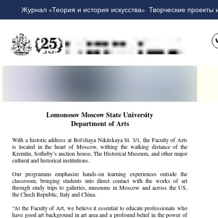
Журнал «Теория и история искусства»
Творческие проекты 
Lomonosov Moscow State University
Department of Arts
With a historic address at Bol'shaya Nikitskaya St. 3/1, the Faculty of Arts
is located in the heart of Moscow, withing the walking distance of the
Kremlin, Sotheby’s auction house, The Historical Museum, and other major
cultural and historical institutions.
Our programms emphasize hands-on learning experiences outside the
classroom, bringing students into direct contact with the works of art
through study trips to galleries, museums in Moscow and across the US,
the Chech Republic, Italy and China.
“At the Faculty of Art, we believe it essential to educate professionals who
have good art background in art area and a profound belief in the power of