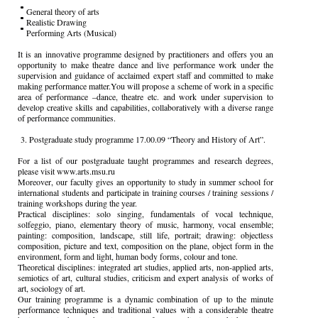
General theory of arts
Realistic Drawing
Performing Arts (Musical)
It is an innovative programme designed by practitioners and offers you an
opportunity to make theatre dance and live performance work under the
supervision and guidance of acclaimed expert staff and committed to make
making performance matter.You will propose a scheme of work in a specific
area of performance –dance, theatre etc. and work under supervision to
develop creative skills and capabilities, collaboratively with a diverse range
of performance communities.
3. Postgraduate study programme 17.00.09 “Theory and History of Art”.
For a list of our postgraduate taught programmes and research degrees,
please visit www.arts.msu.ru
Moreover, our faculty gives an opportunity to study in summer school for
international students and participate in training courses / training sessions /
training workshops during the year.
Practical disciplines: solo singing, fundamentals of vocal technique,
solfeggio, piano, elementary theory of music, harmony, vocal ensemble;
painting: composition, landscape, still life, portrait; drawing: objectless
composition, picture and text, composition on the plane, object form in the
environment, form and light, human body forms, colour and tone.
Theoretical disciplines: integrated art studies, applied arts, non-applied arts,
semiotics of art, cultural studies, criticism and expert analysis of works of
art, sociology of art.
Our training programme is a dynamic combination of up to the minute
performance techniques and traditional values with a considerable theatre