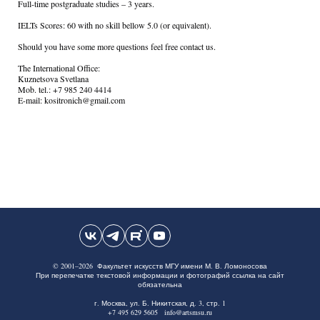
Full-time postgraduate studies – 3 years.
IELTs Scores: 60 with no skill bellow 5.0 (or equivalent).
Should you have some more questions feel free contact us.
The International Office:
Kuznetsova Svetlana
Mob. tel.: +7 985 240 4414
E-mail: kositronich@gmail.com
© 2001–2026 Факультет искусств МГУ имени М. В. Ломоносова
При перепечатке текстовой информации и фотографий ссылка на сайт
обязательна
г. Москва, ул. Б. Никитская, д. 3, стр. 1
+7 495 629 5605 info@artsmsu.ru