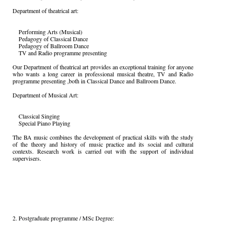
Department of theatrical art:
Performing Arts (Musical)
Pedagogy of Classical Dance
Pedagogy of Ballroom Dance
TV and Radio programme presenting
Our Department of theatrical art provides an exceptional training for anyone
who wants a long career in professional musical theatre, TV and Radio
programme presenting ,both in Classical Dance and Ballroom Dance.
Department of Musical Art:
Classical Singing
Special Piano Playing
The BA music combines the development of practical skills with the study
of the theory and history of music practice and its social and cultural
contexts. Research work is carried out with the support of individual
supervisers.
2. Postgraduate programme / MSc Degree: