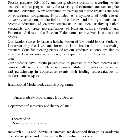
Faculty prepares BSc, MSc and postgraduate students in according to the
state educational programme by the Ministry of Education and Science, the
Russian Federation. New conception of training for future artists is the goal
of educational programme. It provides as a synthesis of both classic
university education, in the field of the theory and history of arts, and
practical education of creative specialists in art area. Highly qualified
specialists and great representatives of Russian culture (People’s and
Honoured Artists of the Russian Federation) are involved in educational
process.
Our faculty strives to bring a holistic vision of the world to our students.
Understanding the laws and forms of its reflection in art, possessing
excellent skills for creating pieces of art our graduate students are able to
examine it professionally, and carry on expert and consulting work in art
area.
Our students have unique possibilities to practice at the best theatres and
concert halls in Russia, attending famous exhibitions, galleries, museums
and participating in cooperative events with leading representatives of
modern cultural space.
International Modern educational programme.
Undergraduate programme / BSc Degree:
Department of semiotics and theory of arts:
Theory of art
Drawing and pictorial art
Research skills and individual interests are developed through an academic
dissertative plans and developed with individual supervision.